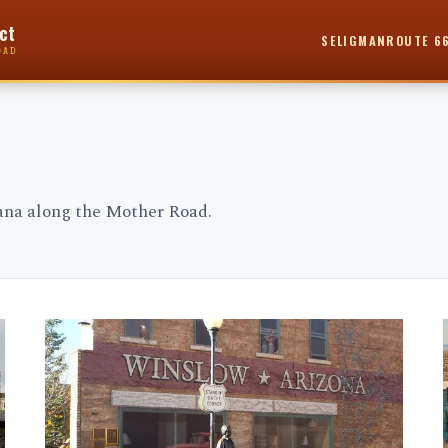
ct
SELIGMAN
ROUTE 6
OAD
cana along the Mother Road.