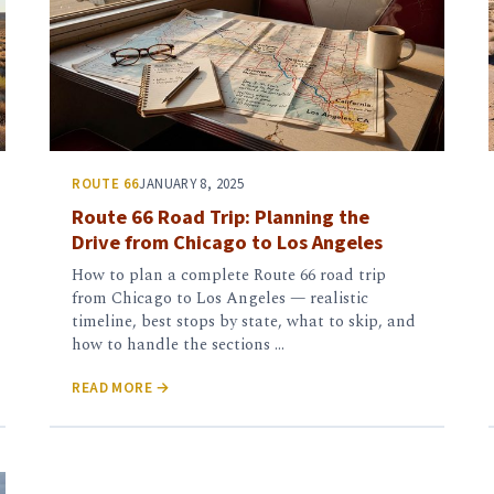
ROUTE 66
JANUARY 8, 2025
Route 66 Road Trip: Planning the
Drive from Chicago to Los Angeles
How to plan a complete Route 66 road trip
from Chicago to Los Angeles — realistic
timeline, best stops by state, what to skip, and
how to handle the sections …
READ MORE →