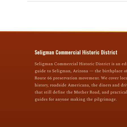
Seligman Commercial Historic District
Seligman Commercial Historic District is an edi
guide to Seligman, Arizona — the birthplace o
Route 66 preservation movement. We cover loc
history, roadside Americana, the diners and dri
that still define the Mother Road, and practical
guides for anyone making the pilgrimage.