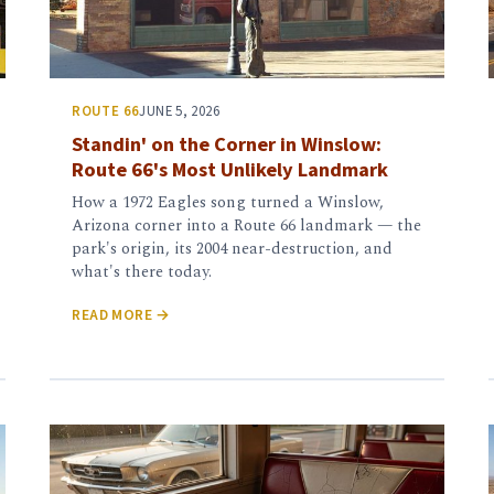
ROUTE 66
JUNE 5, 2026
Standin' on the Corner in Winslow:
Route 66's Most Unlikely Landmark
How a 1972 Eagles song turned a Winslow,
Arizona corner into a Route 66 landmark — the
park's origin, its 2004 near-destruction, and
what's there today.
READ MORE →