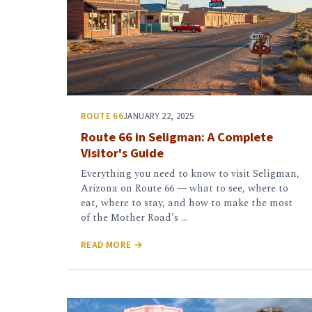
ROUTE 66
JANUARY 22, 2025
Route 66 in Seligman: A Complete
Visitor's Guide
Everything you need to know to visit Seligman,
Arizona on Route 66 — what to see, where to
eat, where to stay, and how to make the most
of the Mother Road's …
READ MORE →