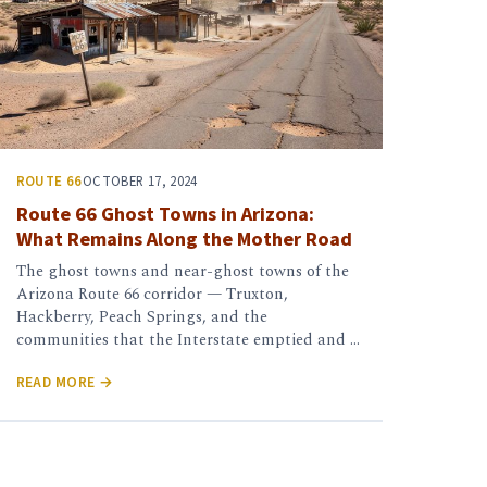
ROUTE 66
OCTOBER 17, 2024
Route 66 Ghost Towns in Arizona:
What Remains Along the Mother Road
The ghost towns and near-ghost towns of the
Arizona Route 66 corridor — Truxton,
Hackberry, Peach Springs, and the
communities that the Interstate emptied and …
READ MORE →