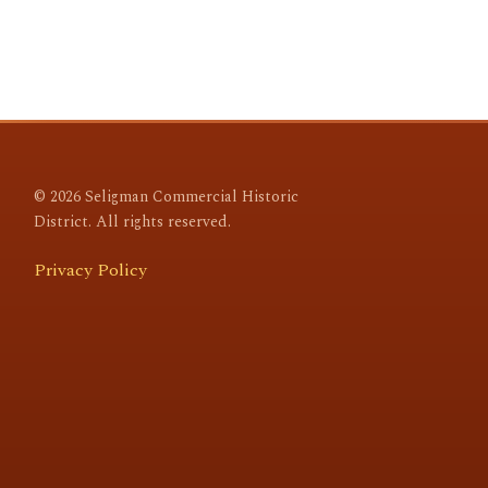
© 2026 Seligman Commercial Historic
District. All rights reserved.
Privacy Policy