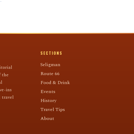
SECTIONS
Seligman
torial
Route 66
f the
al
Food & Drink
ve-ins
Events
 travel
History
Travel Tips
About