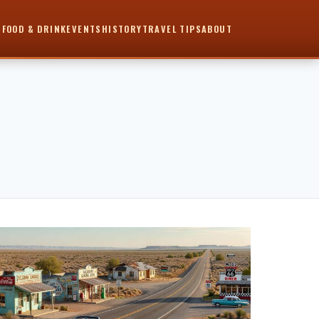
6
FOOD & DRINK
EVENTS
HISTORY
TRAVEL TIPS
ABOUT