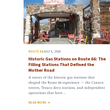
ROUTE 66
JULY 3, 2024
Historic Gas Stations on Route 66: The
Filling Stations That Defined the
Mother Road
A survey of the historic gas stations that
shaped the Route 66 experience — the Conoco
towers, Texaco deco stations, and independent
operations that have …
READ MORE →