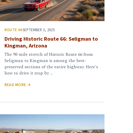
ROUTE 66
SEPTEMBER 3, 2025
Driving Historic Route 66: Seligman to
Kingman, Arizona
The 90-mile stretch of Historic Route 66 from
Seligman to Kingman is among the best-
preserved sections of the entire highway. Here's
how to drive it stop by …
READ MORE →