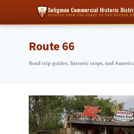
Seligman Commercial Historic Distri
AZ
66
STORIES FROM THE HEART OF THE MOTHER R
Route 66
Road trip guides, historic stops, and Ameri