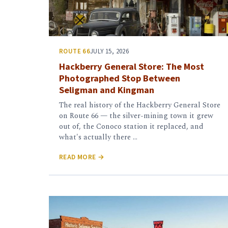
ROUTE 66
JULY 15, 2026
Hackberry General Store: The Most
Photographed Stop Between
Seligman and Kingman
The real history of the Hackberry General Store
on Route 66 — the silver-mining town it grew
out of, the Conoco station it replaced, and
what's actually there …
READ MORE →