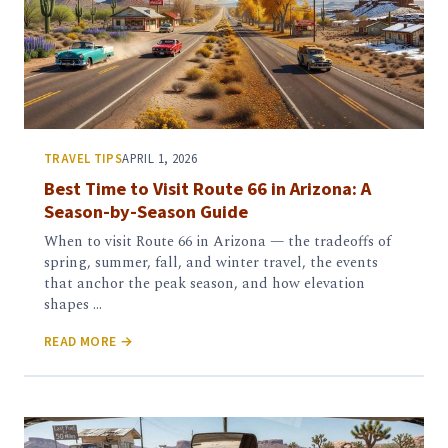
TRAVEL TIPS
APRIL 1, 2026
Best Time to Visit Route 66 in Arizona: A
Season-by-Season Guide
When to visit Route 66 in Arizona — the tradeoffs of
spring, summer, fall, and winter travel, the events
that anchor the peak season, and how elevation
shapes …
READ MORE →