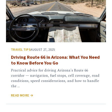
TRAVEL TIPS
AUGUST 27, 2025
Driving Route 66 in Arizona: What You Need
to Know Before You Go
Practical advice for driving Arizona's Route 66
corridor — navigation, fuel stops, cell coverage, road
conditions, speed considerations, and how to handle
the …
READ MORE →