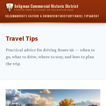
Seligman Commercial Historic District
AZ
66
STORIES FROM THE HEART OF THE MOTHER ROAD
SELIGMAN
ROUTE 66
FOOD & DRINK
EVENTS
HISTORY
TRAVEL TIPS
ABOUT
Travel Tips
Practical advice for driving Route 66 — when to
go, what to drive, where to stay, and how to plan
the trip.