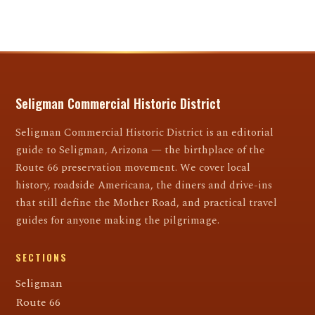
Seligman Commercial Historic District
Seligman Commercial Historic District is an editorial
guide to Seligman, Arizona — the birthplace of the
Route 66 preservation movement. We cover local
history, roadside Americana, the diners and drive-ins
that still define the Mother Road, and practical travel
guides for anyone making the pilgrimage.
SECTIONS
Seligman
Route 66